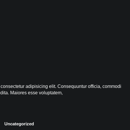
 consectetur adipisicing elit. Consequuntur officia, commodi
edita. Maiores esse voluptatem,
Uncategorized