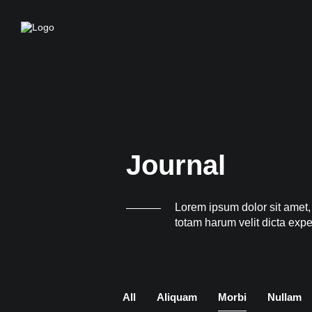
Journal
Lorem ipsum dolor sit amet,
totam harum velit dicta exp
All
Aliquam
Morbi
Nullam