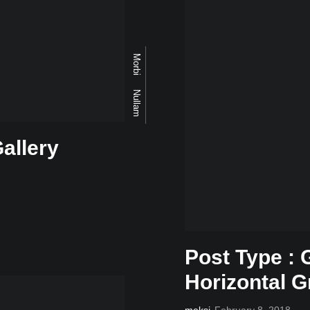
Morbi
Nullam
allery
Post Type : 
Horizontal G
meksi
February 8, 2018