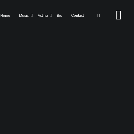
Home
Music
Acting
Bio
Contact