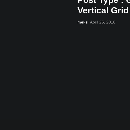
Vertical Grid
meksi
April 25, 2018