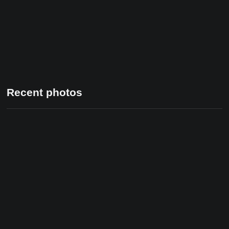
Recent photos