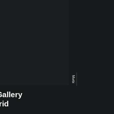
Morbi
Gallery
rid