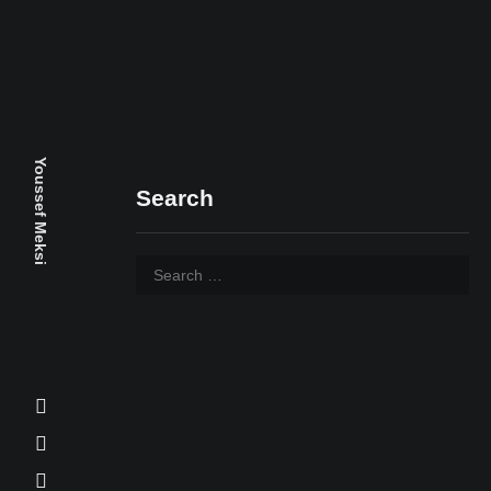
Youssef Meksi
Search