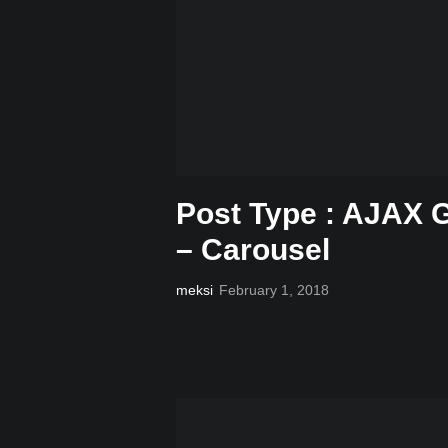
Post Type : AJAX G
– Carousel
meksi
February 1, 2018