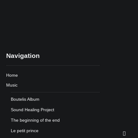
Navigation
Home
Music
Boutelis Album
Sound Healing Project
The beginning of the end
Le petit prince