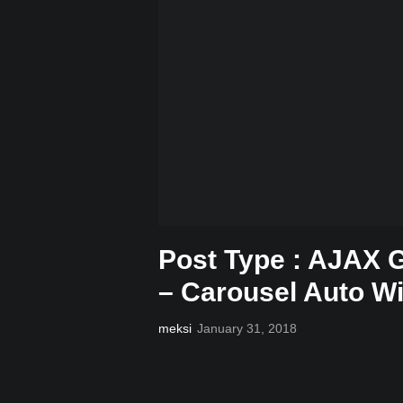
Post Type : AJAX G
– Carousel Auto W
meksi
January 31, 2018