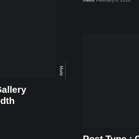
Morbi
allery
idth
Post Type : 