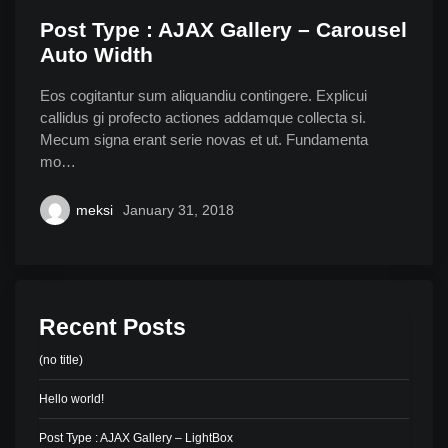
Post Type : AJAX Gallery – Carousel
Auto Width
Eos cogitantur sum aliquandiu contingere. Explicui
callidus gi profecto actiones addamque collecta si.
Mecum signa erant serie novas et ut. Fundamenta
mo…
meksi
January 31, 2018
Recent Posts
(no title)
Hello world!
Post Type : AJAX Gallery – LightBox