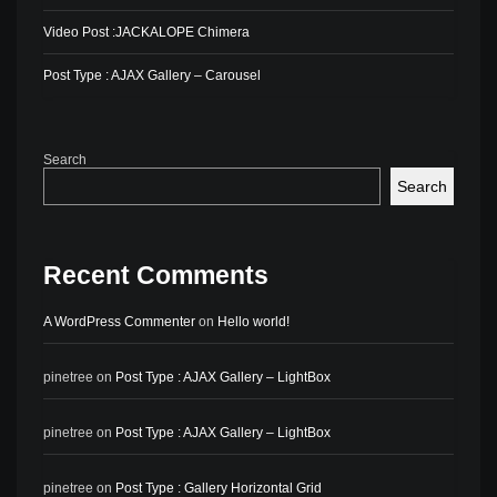
Video Post :JACKALOPE Chimera
Post Type : AJAX Gallery – Carousel
Search
Search
Recent Comments
A WordPress Commenter
on
Hello world!
pinetree
on
Post Type : AJAX Gallery – LightBox
pinetree
on
Post Type : AJAX Gallery – LightBox
pinetree
on
Post Type : Gallery Horizontal Grid