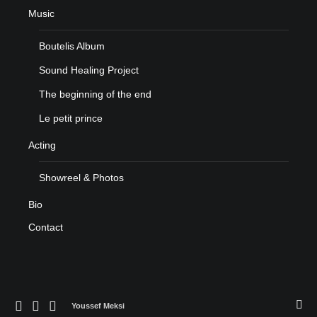
Music
Boutelis Album
Sound Healing Project
The beginning of the end
Le petit prince
Acting
Showreel & Photos
Bio
Contact
Youssef Meksi