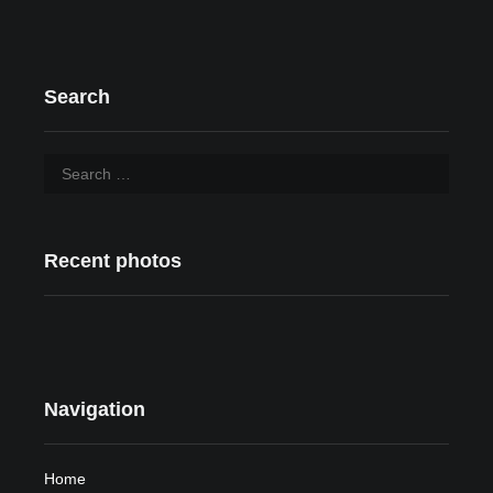
Search
Recent photos
Navigation
Home