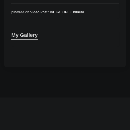
pinetree
on
Video Post :JACKALOPE Chimera
My Gallery