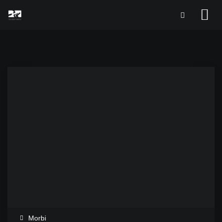
Morbi